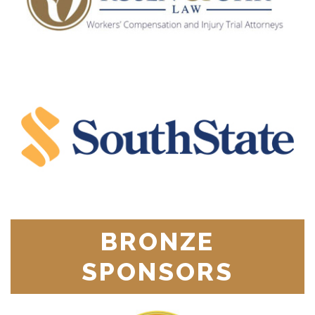
BRONZE
SPONSORS