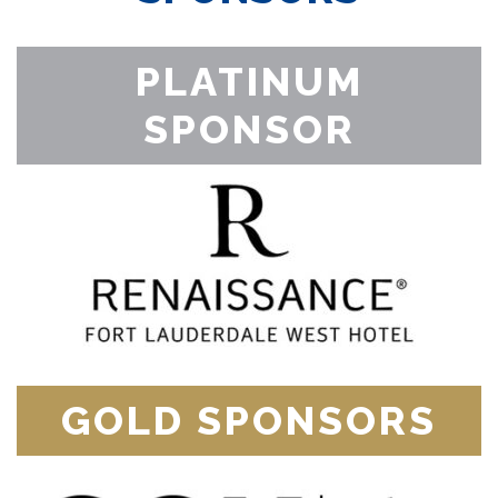
PLATINUM
SPONSOR
GOLD SPONSORS