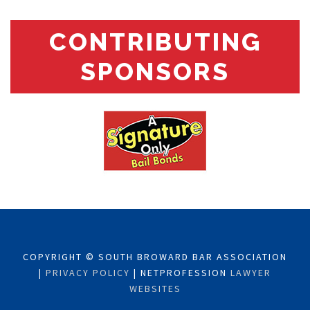
CONTRIBUTING
SPONSORS
COPYRIGHT © SOUTH BROWARD BAR ASSOCIATION
|
PRIVACY POLICY
| NETPROFESSION
LAWYER
WEBSITES