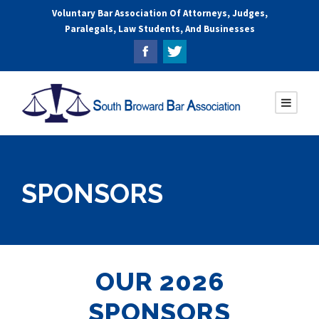
Voluntary Bar Association Of Attorneys, Judges,
Paralegals, Law Students, And Businesses
SPONSORS
OUR 2026
SPONSORS