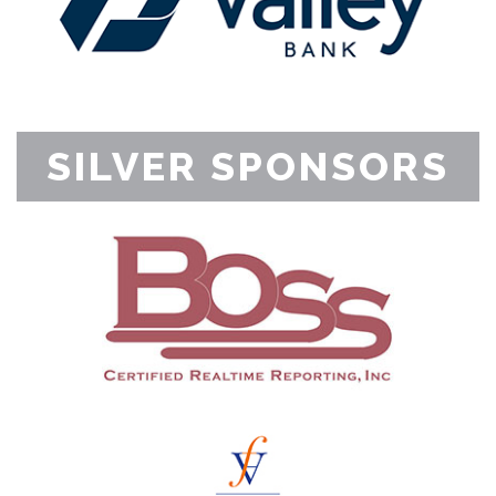
SILVER SPONSORS