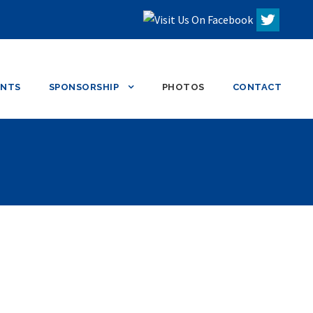
ENTS
SPONSORSHIP
PHOTOS
CONTACT