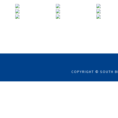
COPYRIGHT © SOUTH B