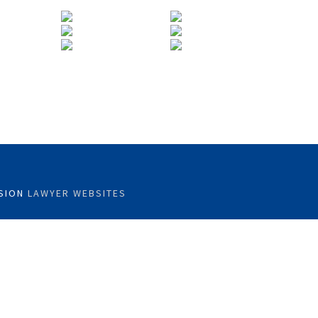
SION
LAWYER WEBSITES