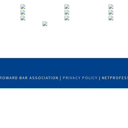
ROWARD BAR ASSOCIATION |
PRIVACY POLICY
| NETPROFES