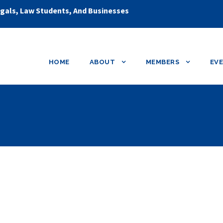
egals, Law Students, And Businesses
HOME
ABOUT
MEMBERS
EV