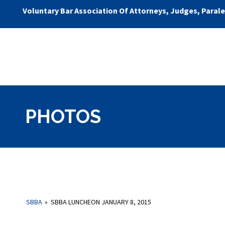
Voluntary Bar Association Of Attorneys, Judges, Paral
PHOTOS
SBBA
»
SBBA LUNCHEON JANUARY 8, 2015