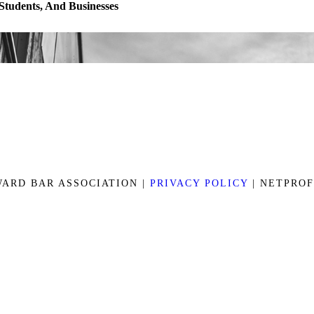
 Students, And Businesses
ARD BAR ASSOCIATION |
PRIVACY POLICY
| NETPRO