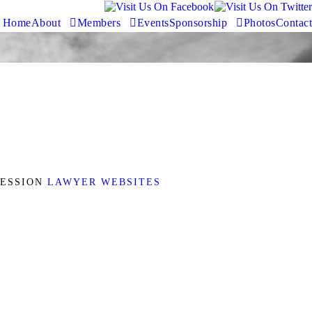
Home
About
Members
Events
Sponsorship
Photos
Contact
FESSION
LAWYER WEBSITES