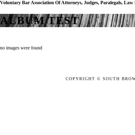
Voluntary Bar Association Of Attorneys, Judges, Paralegals, Law
ALBUM TEST
no images were found
COPYRIGHT © SOUTH BROW